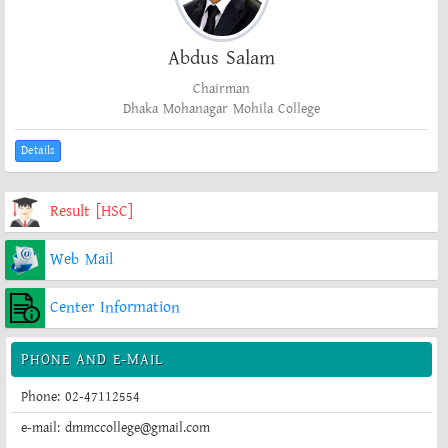
Abdus Salam
Chairman
Dhaka Mohanagar Mohila College
Details
Result [HSC]
Web Mail
Center Information
PHONE AND E-MAIL
Phone: 02-47112554
e-mail: dmmccollege@gmail.com