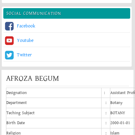
SOCIAL COMMUNICATION
Facebook
Youtube
Twitter
AFROZA BEGUM
Designation
:
Assistant Prof
Department
:
Botany
Teching Subject
:
BOTANY
Birth Date
:
2000-01-01
Religion
:
Islam