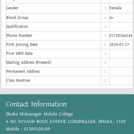
Gender
:
Female
Blood Group
:
A+
Qualification
:
Phone Number
:
01720366545
First Joining Date
:
2024-01-27
First MPO Date
:
Mailing Address (Present)
:
Permanent Address
:
Class Routine
:
Contact Information
Dhaka Mohanagar Mohila College
6 NO SUVASH BOSH AVENUE LUXMIBAZAR, DHAKA- 1100
Mobile : 01309108509