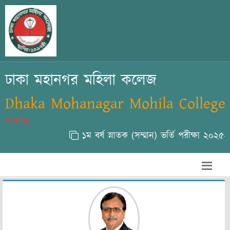
ঢাকা মহানগর মহিলা কলেজ
Dhaka Mohanagar Mohila College
সংবাদঃ
১ম বর্ষ স্নাতক (সম্মান) ভর্তি পরীক্ষা ২০২৫-২