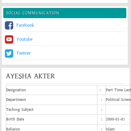
SOCIAL COMMUNICATION
Facebook
Youtube
Twitter
AYESHA AKTER
Designation
:
Part Time Lec
Department
:
Political Scien
Teching Subject
:
Birth Date
:
2000-01-01
Religion
:
Islam