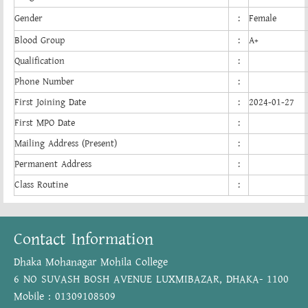
Gender
:
Female
Blood Group
:
A+
Qualification
:
Phone Number
:
First Joining Date
:
2024-01-27
First MPO Date
:
Mailing Address (Present)
:
Permanent Address
:
Class Routine
:
Contact Information
Dhaka Mohanagar Mohila College
6 NO SUVASH BOSH AVENUE LUXMIBAZAR, DHAKA- 1100
Mobile : 01309108509