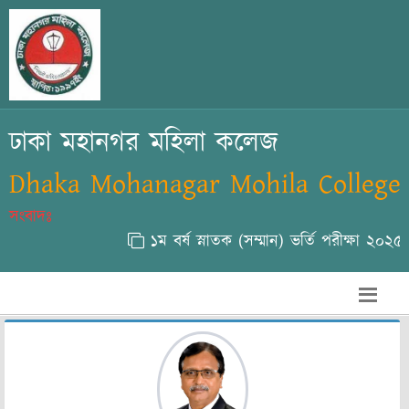
ঢাকা মহানগর মহিলা কলেজ
Dhaka Mohanagar Mohila College
সংবাদঃ
১ম বর্ষ স্নাতক (সম্মান) ভর্তি পরীক্ষা ২০২৫-