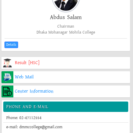
Abdus Salam
Chairman
Dhaka Mohanagar Mohila College
Details
Result [HSC]
Web Mail
Center Information
PHONE AND E-MAIL
Phone: 02-47112554
e-mail: dmmccollege@gmail.com