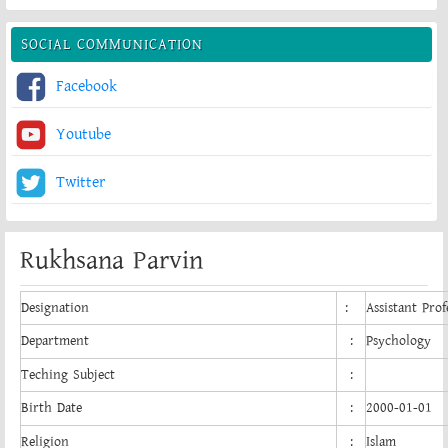
SOCIAL COMMUNICATION
Facebook
Youtube
Twitter
Rukhsana Parvin
Designation
:
Assistant Prof
Department
:
Psychology
Teching Subject
:
Birth Date
:
2000-01-01
Religion
:
Islam