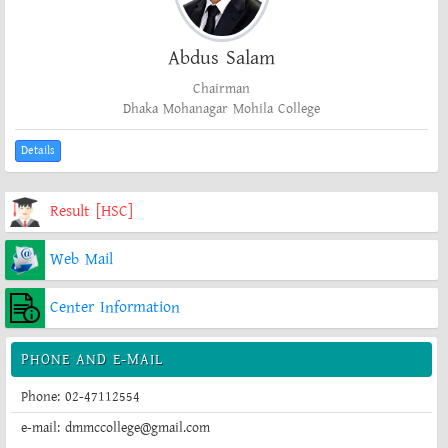
Abdus Salam
Chairman
Dhaka Mohanagar Mohila College
Details
Result [HSC]
Web Mail
Center Information
PHONE AND E-MAIL
Phone: 02-47112554
e-mail: dmmccollege@gmail.com