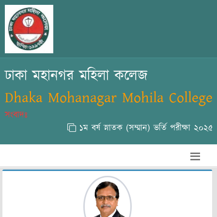
ঢাকা মহানগর মহিলা কলেজ
Dhaka Mohanagar Mohila College
সংবাদঃ
১ম বর্ষ স্নাতক (সম্মান) ভর্তি পরীক্ষা ২০২৫-