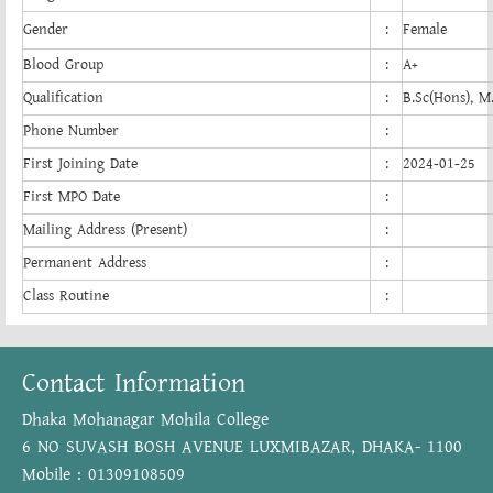
Gender
:
Female
Blood Group
:
A+
Qualification
:
B.Sc(Hons), M
Phone Number
:
First Joining Date
:
2024-01-25
First MPO Date
:
Mailing Address (Present)
:
Permanent Address
:
Class Routine
:
Contact Information
Dhaka Mohanagar Mohila College
6 NO SUVASH BOSH AVENUE LUXMIBAZAR, DHAKA- 1100
Mobile : 01309108509