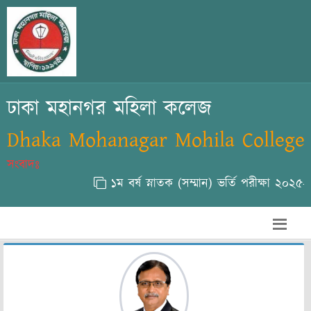
ঢাকা মহানগর মহিলা কলেজ
Dhaka Mohanagar Mohila College
সংবাদঃ
১ম বর্ষ স্নাতক (সম্মান) ভর্তি পরীক্ষা ২০২৫-২