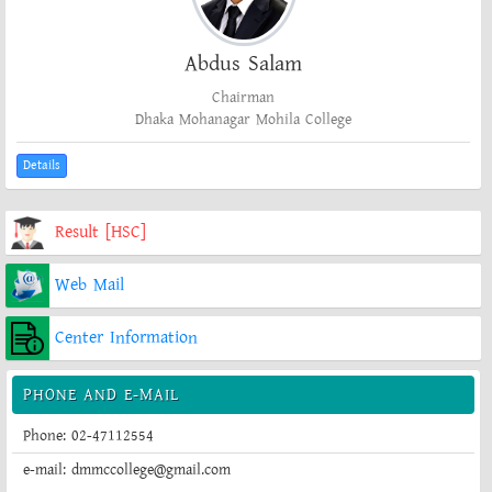
Abdus Salam
Chairman
Dhaka Mohanagar Mohila College
Details
Result [HSC]
Web Mail
Center Information
PHONE AND E-MAIL
Phone: 02-47112554
e-mail: dmmccollege@gmail.com