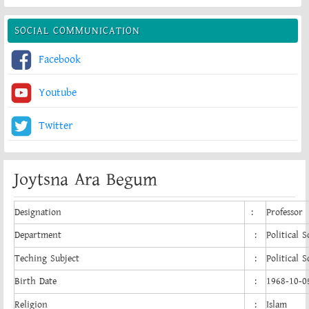
SOCIAL COMMUNICATION
Facebook
Youtube
Twitter
Joytsna Ara Begum
Designation
:
Professor
Department
:
Political S
Teching Subject
:
Political S
Birth Date
:
1968-10-0
Religion
:
Islam