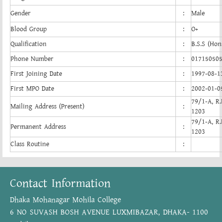
Gender
:
Male
Blood Group
:
O+
Qualification
:
B.S.S (Hon
Phone Number
:
01715050
First Joining Date
:
1997-08-1
First MPO Date
:
2002-01-0
79/1-A, R.
Mailing Address (Present)
:
1203
79/1-A, R.
Permanent Address
:
1203
Class Routine
:
Contact Information
Dhaka Mohanagar Mohila College
6 NO SUVASH BOSH AVENUE LUXMIBAZAR, DHAKA- 1100